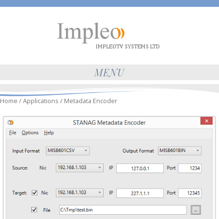
MENU
Home
/
Applications
/ Metadata Encoder