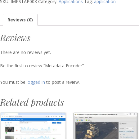
SKU:
IMPSTAP008
Category:
Applications
Tag:
application
Reviews (0)
Reviews
There are no reviews yet.
Be the first to review “Metadata Encoder”
You must be
logged in
to post a review.
Related products