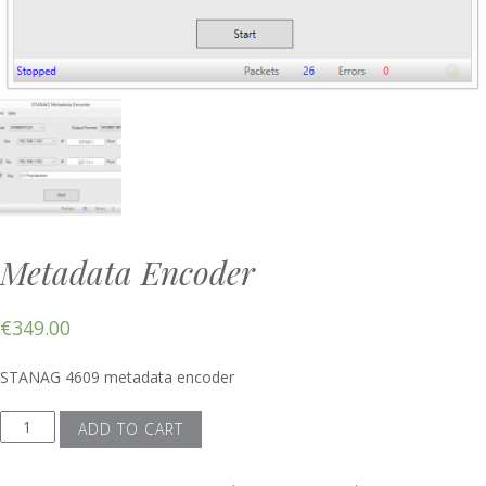
Metadata Encoder
€
349.00
STANAG 4609 metadata encoder
Metadata
ADD TO CART
Encoder
quantity