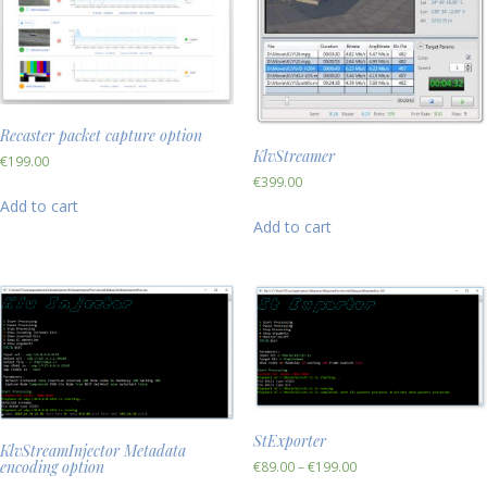
Recaster packet capture option
KlvStreamer
€
199.00
€
399.00
Add to cart
Add to cart
StExporter
KlvStreamInjector Metadata
encoding option
€
89.00
–
€
199.00