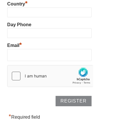
*
Country
Day Phone
*
Email
*
Required field