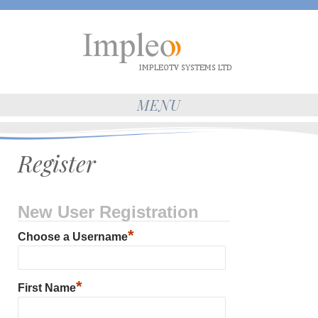
MENU
Register
New User Registration
*
Choose a Username
*
First Name