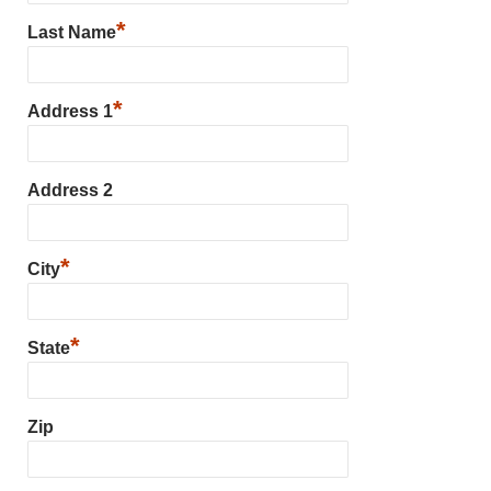
*
Last Name
*
Address 1
Address 2
*
City
*
State
Zip