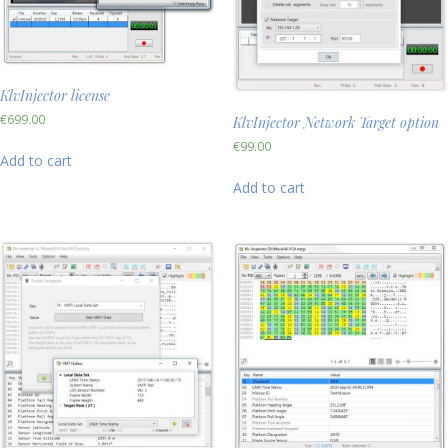
KlvInjector license
€
699.00
KlvInjector Network Target option
€
99.00
Add to cart
Add to cart