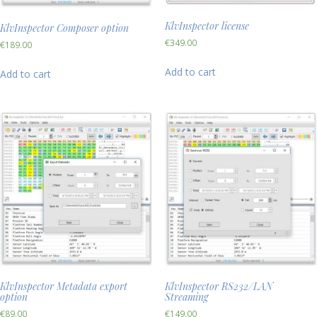
KlvInspector license
KlvInspector Composer option
€
349.00
€
189.00
Add to cart
Add to cart
KlvInspector Metadata export
KlvInspector RS232/LAN
option
Streaming
€
89.00
€
149.00