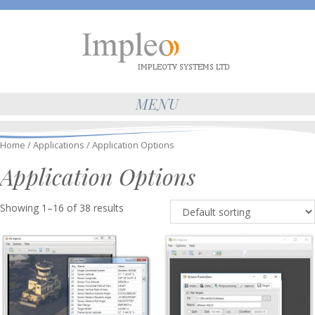
MENU
Home
/
Applications
/ Application Options
Application Options
Showing 1–16 of 38 results