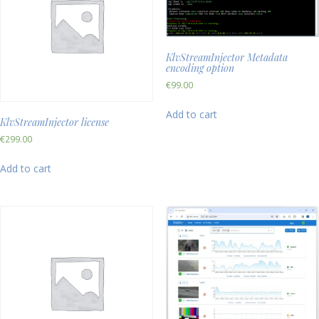
KlvStreamInjector Metadata
encoding option
€
99.00
Add to cart
KlvStreamInjector license
€
299.00
Add to cart