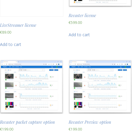
Recaster license
€
599.00
LiveStreamer license
€
89.00
Add to cart
Add to cart
Recaster packet capture option
Recaster Preview option
€
199.00
€
199.00