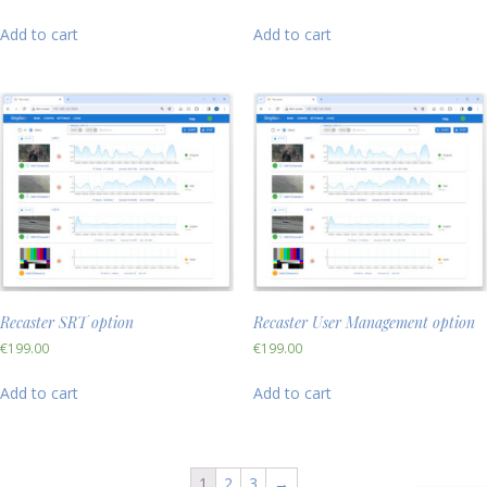
Add to cart
Add to cart
Recaster SRT option
Recaster User Management option
€
199.00
€
199.00
Add to cart
Add to cart
1
2
3
→