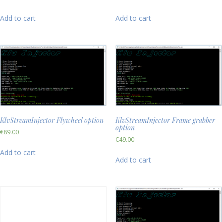
Add to cart
Add to cart
KlvStreamInjector Flywheel option
KlvStreamInjector Frame grabber
option
€
89.00
€
49.00
Add to cart
Add to cart