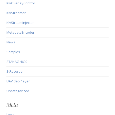
KlvOverlayControl
KlvStreamer
KlvStreamInjector
MetadataEncoder
News
Samples
STANAG 4609
StRecorder
UAVideoPlayer
Uncategorized
Meta
Log in