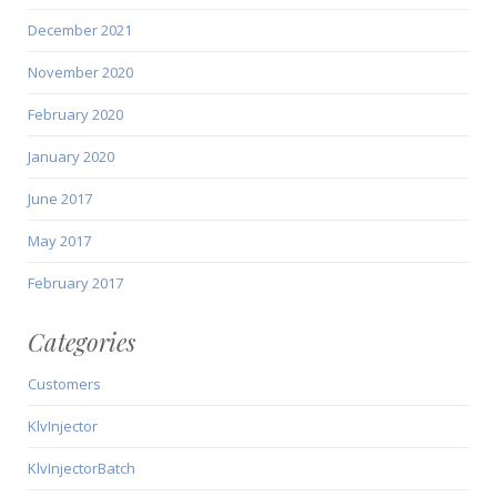
December 2021
November 2020
February 2020
January 2020
June 2017
May 2017
February 2017
Categories
Customers
KlvInjector
KlvInjectorBatch