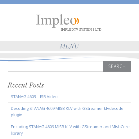
MENU
Search
for:
Recent Posts
STANAG 4609 – ISR Video
Decoding STANAG 4609 MISB KLV with GStreamer klvdecode
plugin
Encoding STANAG 4609 MISB KLV with GStreamer and MisbCore
library