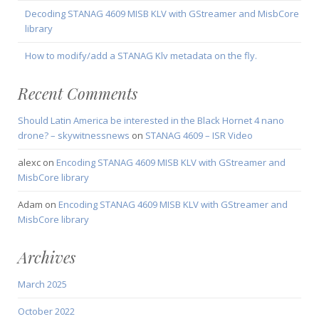
Decoding STANAG 4609 MISB KLV with GStreamer and MisbCore
library
How to modify/add a STANAG Klv metadata on the fly.
Recent Comments
Should Latin America be interested in the Black Hornet 4 nano
drone? – skywitnessnews
on
STANAG 4609 – ISR Video
alexc
on
Encoding STANAG 4609 MISB KLV with GStreamer and
MisbCore library
Adam
on
Encoding STANAG 4609 MISB KLV with GStreamer and
MisbCore library
Archives
March 2025
October 2022