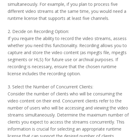
simultaneously. For example, if you plan to process five
different video streams at the same time, you would need a
runtime license that supports at least five channels.
2. Decide on Recording Option:
If you require the ability to record the video streams, assess
whether you need this functionality. Recording allows you to
capture and store the video content (as mpegts file, mpegts
segments or HLS) for future use or archival purposes. If
recording is necessary, ensure that the chosen runtime
license includes the recording option.
3. Select the Number of Concurrent Clients:
Consider the number of clients who will be consuming the
video content on their end. Concurrent clients refer to the
number of users who will be accessing and viewing the video
streams simultaneously. Determine the maximum number of
clients you expect to access the streams concurrently. This
information is crucial for selecting an appropriate runtime
license that can support the desired number of clients.