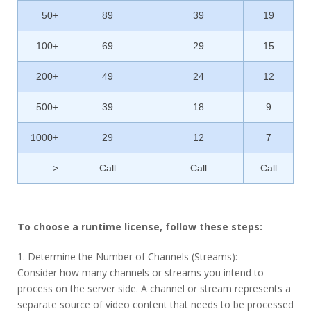
50+
89
39
19
100+
69
29
15
200+
49
24
12
500+
39
18
9
1000+
29
12
7
>
Call
Call
Call
To choose a runtime license, follow these steps:
1. Determine the Number of Channels (Streams):
Consider how many channels or streams you intend to
process on the server side. A channel or stream represents a
separate source of video content that needs to be processed