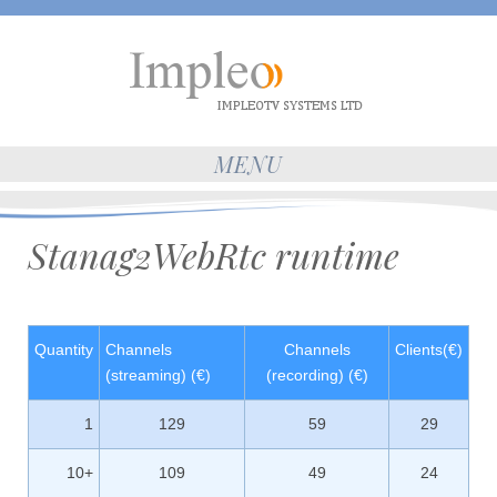
MENU
Stanag2WebRtc runtime
Quantity
Channels
Channels
Clients(€)
(streaming) (€)
(recording) (€)
1
129
59
29
10+
109
49
24