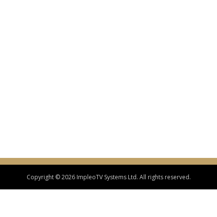
Copyright © 2026 ImpleoTV Systems Ltd. All rights reserved.