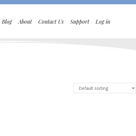
Blog
About
Contact Us
Support
Log in