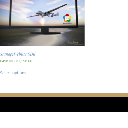
Stanag2WebRtc SDK
€
498.00
–
€
1,198.00
Select options