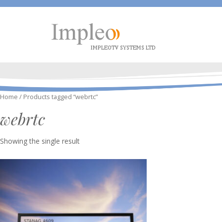
Home
/ Products tagged “webrtc”
webrtc
Showing the single result