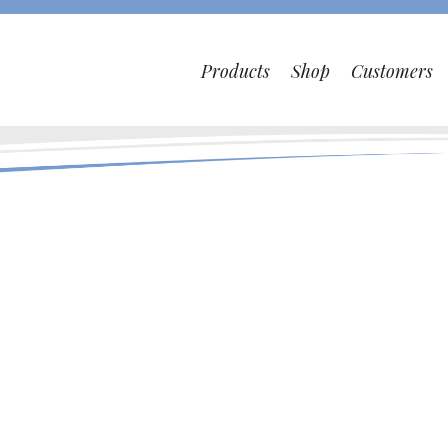
Products
Shop
Customers