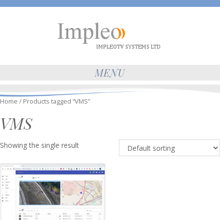
MENU
Home
/ Products tagged “VMS”
VMS
Showing the single result