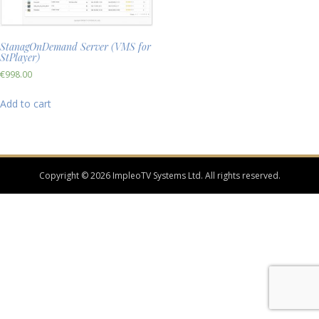
StanagOnDemand Server (VMS for
StPlayer)
€
998.00
Add to cart
Copyright © 2026 ImpleoTV Systems Ltd. All rights reserved.